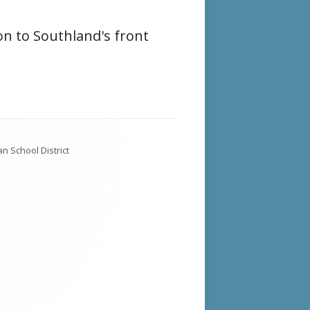
on to Southland's front