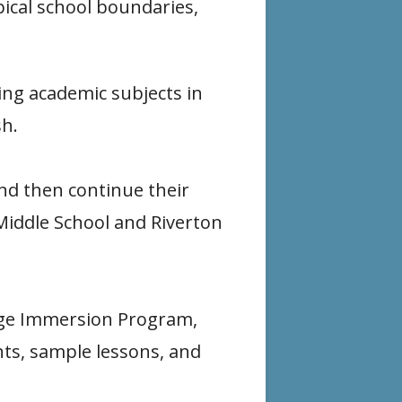
pical school boundaries,
e
n
w
w
a
i
ing academic subjects in
w
n
n
sh.
i
e
d
n
w
o
nd then continue their
d
w
w
Middle School and Riverton
o
i
w
n
d
uage Immersion Program,
o
nts, sample lessons, and
w