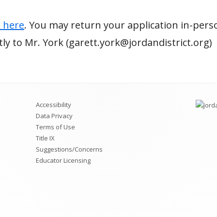
k here
. You may return your application in-pers
ectly to Mr. York (garett.york@jordandistrict.org)
Accessibility
Data Privacy
Terms of Use
Title IX
Suggestions/Concerns
Educator Licensing