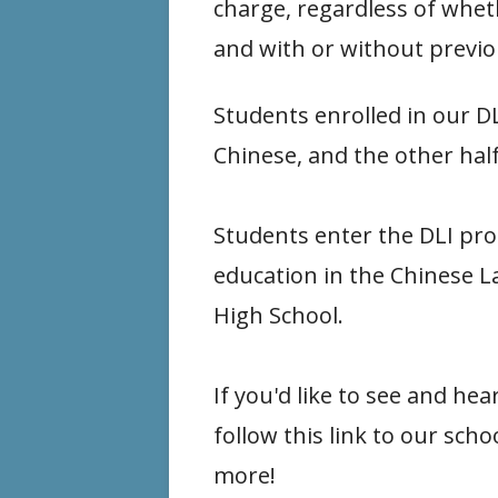
charge, regardless of wheth
and with or without previo
Students enrolled in our D
Chinese, and the other half
Students enter the DLI pro
education in the Chinese L
High School.
If you'd like to see and 
follow this link to our scho
more!