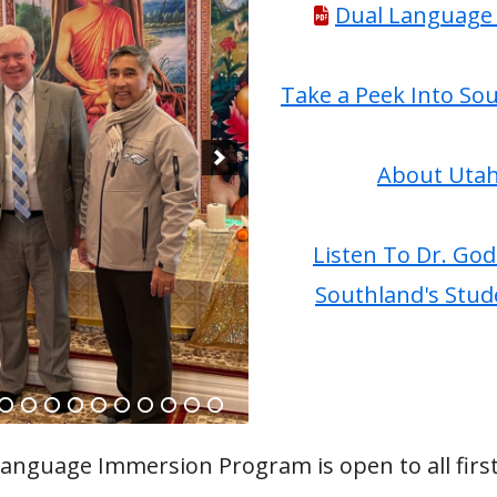
Dual Language 
 Programs & Grade Level
Weather Policies & Safety Information
Battle of the Books
Parking & Drop Off Information
Take a Peek Into So
Safe Walking and Biking Routes
ports
About Utah
 (Peachjar)
Listen To Dr. God
Southland's Stud
anguage Immersion Program is open to all first