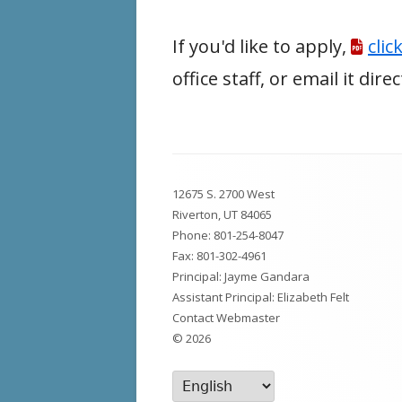
If you'd like to apply,
clic
office staff, or email it dir
Footer
12675 S. 2700 West
Content
Riverton, UT 84065
Phone:
801-254-8047
Fax: 801-302-4961
Principal: Jayme Gandara
Assistant Principal: Elizabeth Felt
Contact Webmaster
© 2026