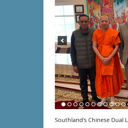
Special
Events
History
RISE Re
E-Flyers
Southland's Chinese Dual L