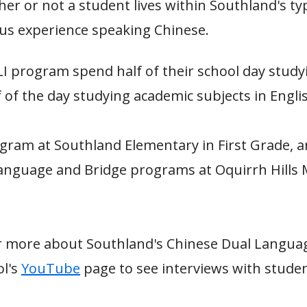
er or not a student lives within Southland's ty
us experience speaking Chinese.
LI program spend half of their school day study
 of the day studying academic subjects in Engli
gram at Southland Elementary in First Grade, a
anguage and Bridge programs at Oquirrh Hills 
hear more about Southland's Chinese Dual Lang
ol's
YouTube
page to see interviews with stude