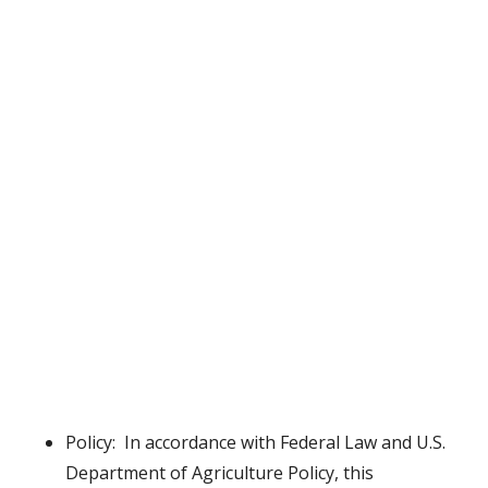
Policy: In accordance with Federal Law and U.S.
Department of Agriculture Policy, this