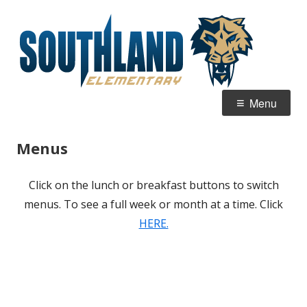
Skip
Sou
Home of the Sabertooths
to
Ele
content
Primary
Menu
Menu
Menus
Click on the lunch or breakfast buttons to switch
menus. To see a full week or month at a time. Click
HERE.