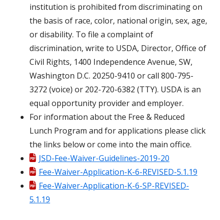
institution is prohibited from discriminating on
the basis of race, color, national origin, sex, age,
or disability. To file a complaint of
discrimination, write to USDA, Director, Office of
Civil Rights, 1400 Independence Avenue, SW,
Washington D.C. 20250-9410 or call 800-795-
3272 (voice) or 202-720-6382 (TTY). USDA is an
equal opportunity provider and employer.
For information about the Free & Reduced
Lunch Program and for applications please click
the links below or come into the main office.
JSD-Fee-Waiver-Guidelines-2019-20
Fee-Waiver-Application-K-6-REVISED-5.1.19
Fee-Waiver-Application-K-6-SP-REVISED-
5.1.19