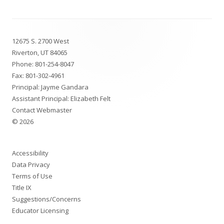
Footer
12675 S. 2700 West
Content
Riverton, UT 84065
Phone:
801-254-8047
Fax: 801-302-4961
Principal: Jayme Gandara
Assistant Principal: Elizabeth Felt
Contact Webmaster
© 2026
Accessibility
Data Privacy
Terms of Use
Title IX
Suggestions/Concerns
Educator Licensing